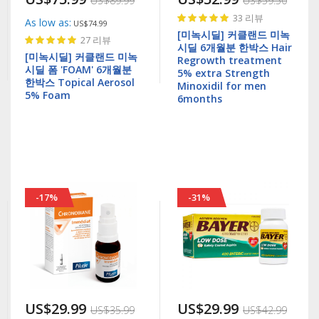
US$89.99
US$59.50
Rating:
33
리뷰
As low as
US$74.99
100%
[미녹시딜] 커클랜드 미녹
Rating:
27
리뷰
시딜 6개월분 한박스 Hair
100%
[미녹시딜] 커클랜드 미녹
Regrowth treatment
시딜 폼 'FOAM' 6개월분
5% extra Strength
한박스 Topical Aerosol
Minoxidil for men
5% Foam
6months
-17%
-31%
US$29.99
US$29.99
US$35.99
US$42.99