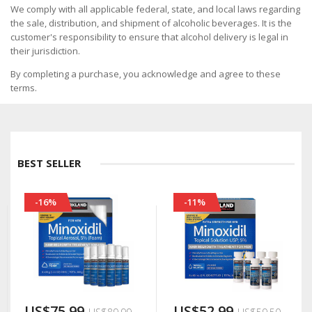
We comply with all applicable federal, state, and local laws regarding
the sale, distribution, and shipment of alcoholic beverages. It is the
customer's responsibility to ensure that alcohol delivery is legal in
their jurisdiction.
By completing a purchase, you acknowledge and agree to these
terms.
BEST SELLER
-16%
-11%
US$75.99
US$52.99