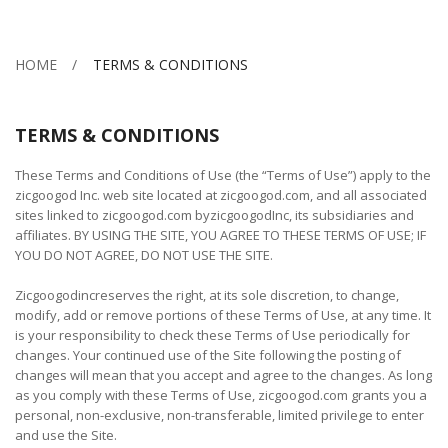
HOME
TERMS & CONDITIONS
TERMS & CONDITIONS
These Terms and Conditions of Use (the “Terms of Use”) apply to the
zicgoogod Inc. web site located at zicgoogod.com, and all associated
sites linked to zicgoogod.com byzicgoogodInc, its subsidiaries and
affiliates. BY USING THE SITE, YOU AGREE TO THESE TERMS OF USE; IF
YOU DO NOT AGREE, DO NOT USE THE SITE.
Zicgoogodincreserves the right, at its sole discretion, to change,
modify, add or remove portions of these Terms of Use, at any time. It
is your responsibility to check these Terms of Use periodically for
changes. Your continued use of the Site following the posting of
changes will mean that you accept and agree to the changes. As long
as you comply with these Terms of Use, zicgoogod.com grants you a
personal, non-exclusive, non-transferable, limited privilege to enter
and use the Site.