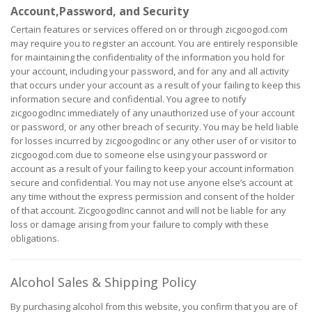
Account,Password, and Security
Certain features or services offered on or through zicgoogod.com
may require you to register an account. You are entirely responsible
for maintaining the confidentiality of the information you hold for
your account, including your password, and for any and all activity
that occurs under your account as a result of your failing to keep this
information secure and confidential. You agree to notify
zicgoogodInc immediately of any unauthorized use of your account
or password, or any other breach of security. You may be held liable
for losses incurred by zicgoogodInc or any other user of or visitor to
zicgoogod.com due to someone else using your password or
account as a result of your failing to keep your account information
secure and confidential. You may not use anyone else’s account at
any time without the express permission and consent of the holder
of that account. ZicgoogodInc cannot and will not be liable for any
loss or damage arising from your failure to comply with these
obligations.
Alcohol Sales & Shipping Policy
By purchasing alcohol from this website, you confirm that you are of