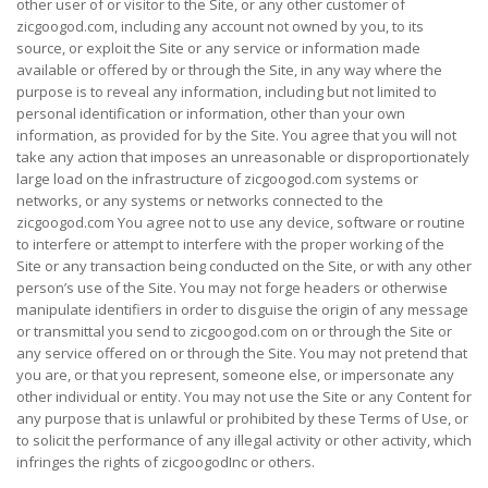
other user of or visitor to the Site, or any other customer of
zicgoogod.com, including any account not owned by you, to its
source, or exploit the Site or any service or information made
available or offered by or through the Site, in any way where the
purpose is to reveal any information, including but not limited to
personal identification or information, other than your own
information, as provided for by the Site. You agree that you will not
take any action that imposes an unreasonable or disproportionately
large load on the infrastructure of zicgoogod.com systems or
networks, or any systems or networks connected to the
zicgoogod.com You agree not to use any device, software or routine
to interfere or attempt to interfere with the proper working of the
Site or any transaction being conducted on the Site, or with any other
person’s use of the Site. You may not forge headers or otherwise
manipulate identifiers in order to disguise the origin of any message
or transmittal you send to zicgoogod.com on or through the Site or
any service offered on or through the Site. You may not pretend that
you are, or that you represent, someone else, or impersonate any
other individual or entity. You may not use the Site or any Content for
any purpose that is unlawful or prohibited by these Terms of Use, or
to solicit the performance of any illegal activity or other activity, which
infringes the rights of zicgoogodInc or others.