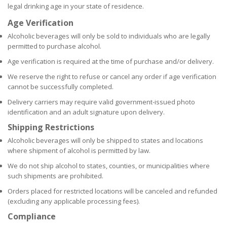
legal drinking age in your state of residence.
Age Verification
Alcoholic beverages will only be sold to individuals who are legally
permitted to purchase alcohol.
Age verification is required at the time of purchase and/or delivery.
We reserve the right to refuse or cancel any order if age verification
cannot be successfully completed.
Delivery carriers may require valid government-issued photo
identification and an adult signature upon delivery.
Shipping Restrictions
Alcoholic beverages will only be shipped to states and locations
where shipment of alcohol is permitted by law.
We do not ship alcohol to states, counties, or municipalities where
such shipments are prohibited.
Orders placed for restricted locations will be canceled and refunded
(excluding any applicable processing fees).
Compliance