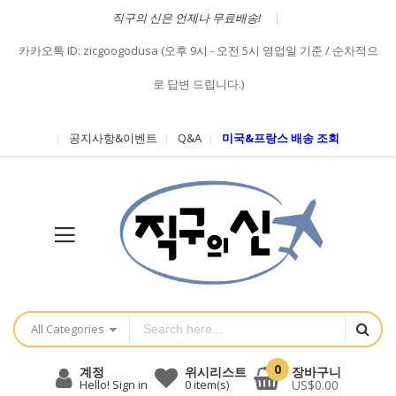
직구의 신은 언제나 무료배송!
카카오톡 ID: zicgoogodusa (오후 9시 - 오전 5시 영업일 기준 / 순차적으
로 답변 드립니다.)
공지사항&이벤트
Q&A
미국&프랑스 배송 조회
All Categories
0
장바구니
계정
위시리스트
US$0.00
Hello! Sign in
0
item(s)