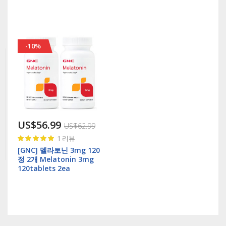
-10%
US$56.99
US$62.99
Rating:
1
리뷰
100%
[GNC] 멜라토닌 3mg 120
정 2개 Melatonin 3mg
120tablets 2ea