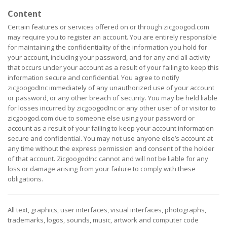
Content
Certain features or services offered on or through zicgoogod.com
may require you to register an account. You are entirely responsible
for maintaining the confidentiality of the information you hold for
your account, including your password, and for any and all activity
that occurs under your account as a result of your failing to keep this
information secure and confidential. You agree to notify
zicgoogodInc immediately of any unauthorized use of your account
or password, or any other breach of security. You may be held liable
for losses incurred by zicgoogodInc or any other user of or visitor to
zicgoogod.com due to someone else using your password or
account as a result of your failing to keep your account information
secure and confidential. You may not use anyone else’s account at
any time without the express permission and consent of the holder
of that account. ZicgoogodInc cannot and will not be liable for any
loss or damage arising from your failure to comply with these
obligations.
All text, graphics, user interfaces, visual interfaces, photographs,
trademarks, logos, sounds, music, artwork and computer code