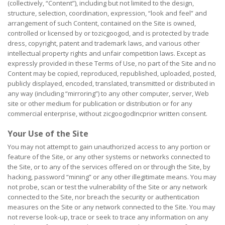
(collectively, “Content”), including but not limited to the design,
structure, selection, coordination, expression, “look and feel” and
arrangement of such Content, contained on the Site is owned,
controlled or licensed by or tozicgoogod, and is protected by trade
dress, copyright, patent and trademark laws, and various other
intellectual property rights and unfair competition laws. Except as
expressly provided in these Terms of Use, no part of the Site and no
Content may be copied, reproduced, republished, uploaded, posted,
publicly displayed, encoded, translated, transmitted or distributed in
any way (including “mirroring”) to any other computer, server, Web
site or other medium for publication or distribution or for any
commercial enterprise, without zicgoogodIncprior written consent.
Your Use of the Site
You may not attempt to gain unauthorized access to any portion or
feature of the Site, or any other systems or networks connected to
the Site, or to any of the services offered on or through the Site, by
hacking, password “mining” or any other illegitimate means. You may
not probe, scan or test the vulnerability of the Site or any network
connected to the Site, nor breach the security or authentication
measures on the Site or any network connected to the Site. You may
not reverse look-up, trace or seek to trace any information on any