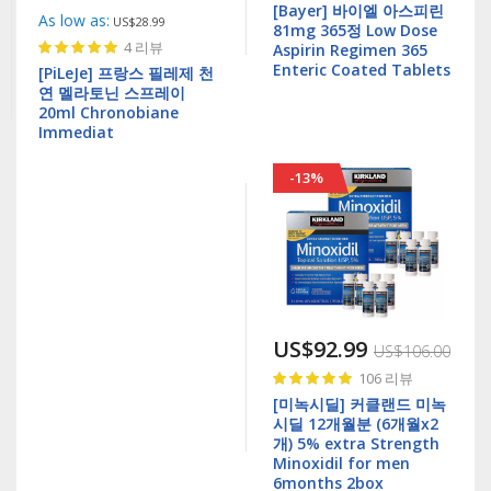
[Bayer] 바이엘 아스피린
As low as
US$28.99
81mg 365정 Low Dose
Rating:
4
리뷰
Aspirin Regimen 365
97%
Enteric Coated Tablets
[PiLeJe] 프랑스 필레제 천
연 멜라토닌 스프레이
20ml Chronobiane
Immediat
-13%
US$92.99
US$106.00
Rating:
106
리뷰
99%
[미녹시딜] 커클랜드 미녹
시딜 12개월분 (6개월x2
개) 5% extra Strength
Minoxidil for men
6months 2box